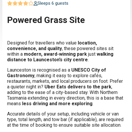
Sleeps 6 guests
Powered Grass Site
Designed for travellers who value
location,
convenience, and quality
, these powered sites sit
within a
modern, award-winning park
just
walking
distance to Launceston’s city centre
.
Launceston is recognised as a
UNESCO City of
Gastronomy
, making it easy to explore cafés,
restaurants, markets, and local producers on foot. Prefer
a quieter night in?
Uber Eats delivers to the park
,
adding to the ease of a city-based stay. With Northern
Tasmania extending in every direction, this is a base that
means
less driving and more exploring
.
Accurate details of your setup, including vehicle or van
type, total length, and tow bar (if applicable), are required
at the time of booking to ensure suitable site allocation.