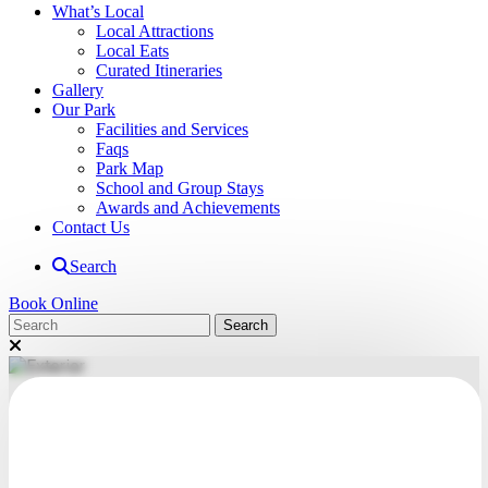
What’s Local
Local Attractions
Local Eats
Curated Itineraries
Gallery
Our Park
Facilities and Services
Faqs
Park Map
School and Group Stays
Awards and Achievements
Contact Us
Search
Book Online