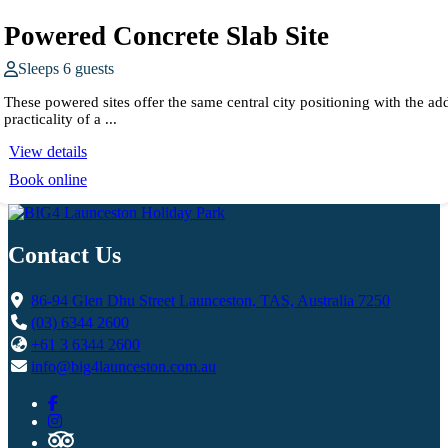
Powered Concrete Slab Site
Sleeps 6 guests
These powered sites offer the same central city positioning with the ad
practicality of a ...
View details
Book online
Contact Us
86-94 Glen Dhu Street Launceston, TAS, Australia 7250
(03) 6344 2600
+61 3 6344 2600
info@big4launceston.com.au