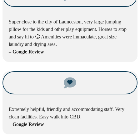
Super close to the city of Launceston, very large jumping
pillow for the kids and other play equipment. Horses to stop
and say hi to 🙂 Amenities were immaculate, great size
laundry and drying area.
– Google Review
Extremely helpful, friendly and accommodating staff. Very
clean facilities. Easy walk into CBD.
– Google Review