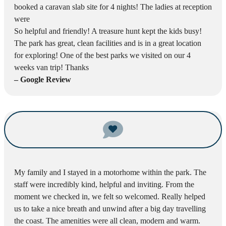
booked a caravan slab site for 4 nights! The ladies at reception
were
So helpful and friendly! A treasure hunt kept the kids busy!
The park has great, clean facilities and is in a great location
for exploring! One of the best parks we visited on our 4
weeks van trip! Thanks
– Google Review
My family and I stayed in a motorhome within the park. The
staff were incredibly kind, helpful and inviting. From the
moment we checked in, we felt so welcomed. Really helped
us to take a nice breath and unwind after a big day travelling
the coast. The amenities were all clean, modern and warm.