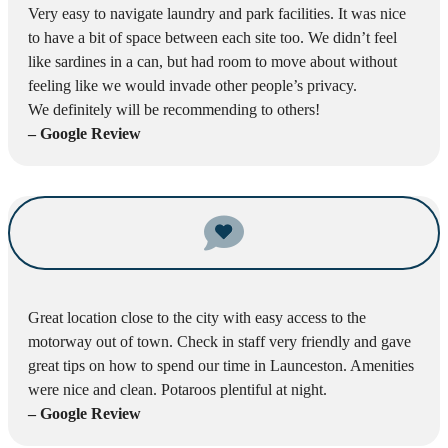
Very easy to navigate laundry and park facilities. It was nice
to have a bit of space between each site too. We didn’t feel
like sardines in a can, but had room to move about without
feeling like we would invade other people’s privacy.
We definitely will be recommending to others!
– Google Review
Great location close to the city with easy access to the
motorway out of town. Check in staff very friendly and gave
great tips on how to spend our time in Launceston. Amenities
were nice and clean. Potaroos plentiful at night.
– Google Review