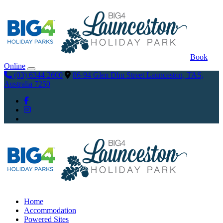
Book
Online
(03) 6344 2600
86-94 Glen Dhu Street Launceston, TAS,
Australia 7250
Home
Accommodation
Powered Sites