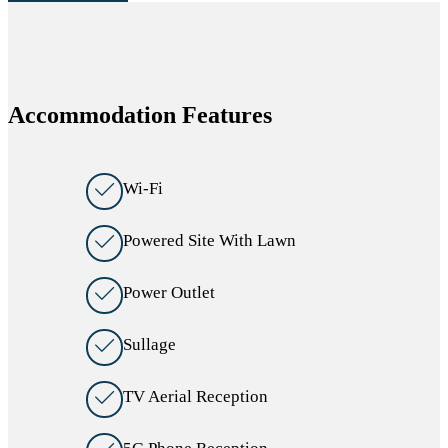
Accommodation Features
Wi-Fi
Powered Site With Lawn
Power Outlet
Sullage
TV Aerial Reception