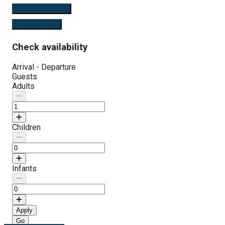
Check availability
View Features
Check availability
Arrival - Departure
Guests
Adults
Children
Infants
Apply