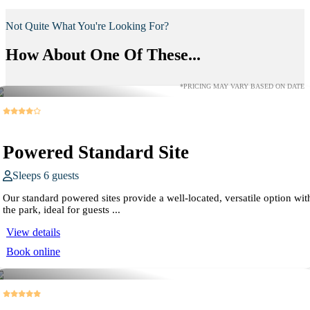
Not Quite What You're Looking For?
How About One Of These...
*PRICING MAY VARY BASED ON DATE
Powered Standard Site
Sleeps 6 guests
Our standard powered sites provide a well-located, versatile option wit
the park, ideal for guests ...
View details
Book online