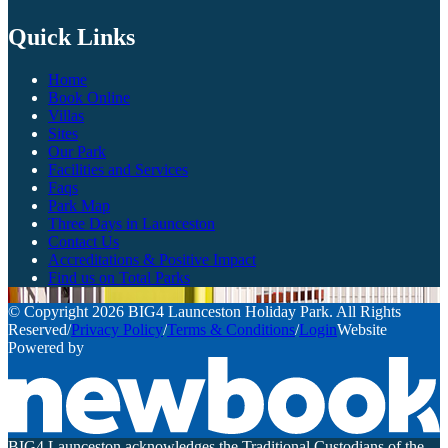
Quick Links
Home
Book Online
Villas
Sites
Our Park
Facilities and Services
Faqs
Park Map
Three Days in Launceston
Contact Us
Accreditations & Positive Impact
Find us on Total Parks
© Copyright 2026 BIG4 Launceston Holiday Park. All Rights
Reserved
/
Privacy Policy
/
Terms & Conditions
/
Login
Website
Powered by
BIG4 Launceston acknowledges the Traditional Custodians of the