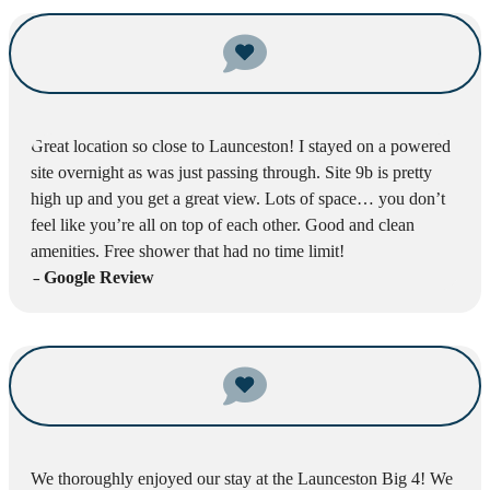
Great location so close to Launceston! I stayed on a powered
site overnight as was just passing through. Site 9b is pretty
high up and you get a great view. Lots of space… you don’t
feel like you’re all on top of each other. Good and clean
amenities. Free shower that had no time limit!
– Google Review
We thoroughly enjoyed our stay at the Launceston Big 4! We