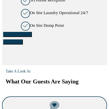
5G Phone Reception
On Site Laundry Operational 24/7
On Site Dump Point
Check availability
Contact Us
Take A Look At
What Our Guests Are Saying