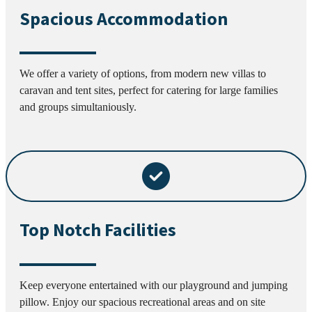
Spacious Accommodation
We offer a variety of options, from modern new villas to
caravan and tent sites, perfect for catering for large families
and groups simultaniously.
Top Notch Facilities
Keep everyone entertained with our playground and jumping
pillow. Enjoy our spacious recreational areas and on site