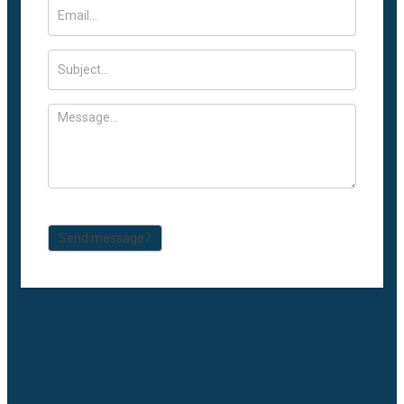
Send message