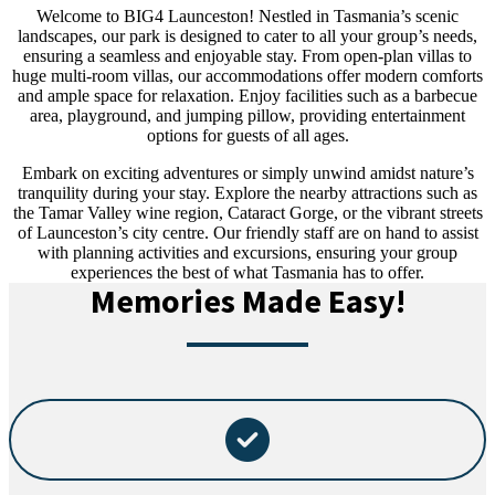
Welcome to BIG4 Launceston! Nestled in Tasmania’s scenic
landscapes, our park is designed to cater to all your group’s needs,
ensuring a seamless and enjoyable stay. From open-plan villas to
huge multi-room villas, our accommodations offer modern comforts
and ample space for relaxation. Enjoy facilities such as a barbecue
area, playground, and jumping pillow, providing entertainment
options for guests of all ages.
Embark on exciting adventures or simply unwind amidst nature’s
tranquility during your stay. Explore the nearby attractions such as
the Tamar Valley wine region, Cataract Gorge, or the vibrant streets
of Launceston’s city centre. Our friendly staff are on hand to assist
with planning activities and excursions, ensuring your group
experiences the best of what Tasmania has to offer.
Memories Made Easy!