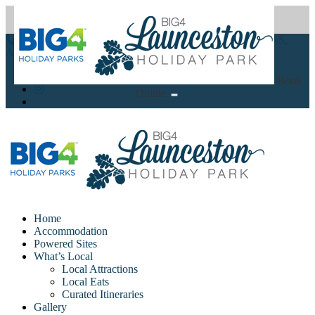
(03) 6344 2600
86-94 Glen Dhu Street Launceston, TAS,
Australia 7250
Book
Online
Home
Accommodation
Powered Sites
What’s Local
Local Attractions
Local Eats
Curated Itineraries
Gallery