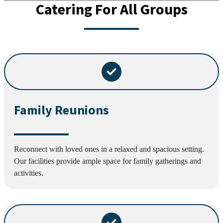
Catering For All Groups
Family Reunions
Reconnect with loved ones in a relaxed and spacious setting.
Our facilities provide ample space for family gatherings and
activities.