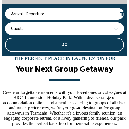
Arrival - Departure
Guests
THE PERFECT PLACE IN LAUNCESTON FOR
Your Next Group Getaway
Create unforgettable moments with your loved ones or colleagues at
BIG4 Launceston Holiday Park! With a diverse range of
accommodation options and amenities catering to groups of all sizes
and travel preferences, we’re your go-to destination for group
getaways in Tasmania. Whether it’s a joyous family reunion, an
engaging corporate retreat, or a lively gathering of friends, our park
provides the perfect backdrop for memorable experiences.