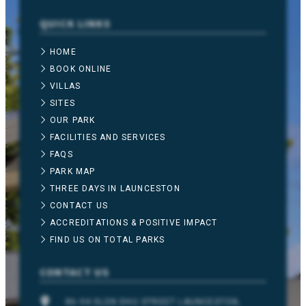
QUICK LINKS
HOME
BOOK ONLINE
VILLAS
SITES
OUR PARK
FACILITIES AND SERVICES
FAQS
PARK MAP
THREE DAYS IN LAUNCESTON
CONTACT US
ACCREDITATIONS & POSITIVE IMPACT
FIND US ON TOTAL PARKS
CONTACT US
86-94 GLEN DHU STREET LAUNCESTON,