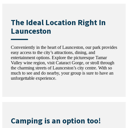
The Ideal Location Right In
Launceston
Conveniently in the heart of Launceston, our park provides
easy access to the city’s attractions, dining, and
entertainment options. Explore the picturesque Tamar
Valley wine region, visit Cataract Gorge, or stroll through
the charming streets of Launceston’s city centre. With so
much to see and do nearby, your group is sure to have an
unforgettable experience.
Camping is an option too!