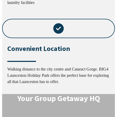
laundry facilities
Convenient Location
Walking distance to the city centre and Cataract Gorge. BIG4
Launceston Holiday Park offers the perfect base for exploring
all that Launceston has to offer.
Your Group Getaway HQ