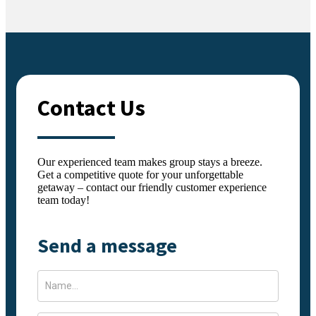
Contact Us
Our experienced team makes group stays a breeze.
Get a competitive quote for your unforgettable
getaway – contact our friendly customer experience
team today!
Send a message