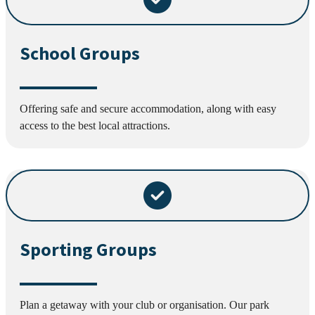
School Groups
Offering safe and secure accommodation, along with easy
access to the best local attractions.
Sporting Groups
Plan a getaway with your club or organisation. Our park