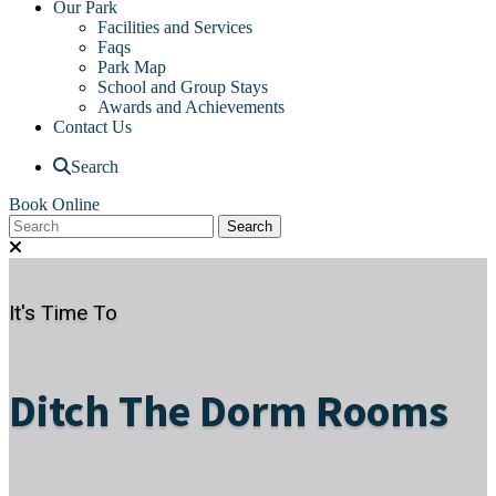
Our Park
Facilities and Services
Faqs
Park Map
School and Group Stays
Awards and Achievements
Contact Us
Search
Book Online
It's Time To
Ditch The Dorm Rooms