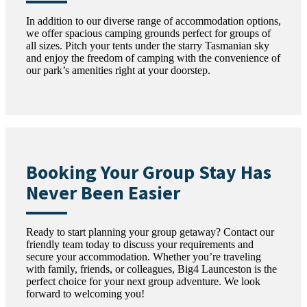
In addition to our diverse range of accommodation options,
we offer spacious camping grounds perfect for groups of
all sizes. Pitch your tents under the starry Tasmanian sky
and enjoy the freedom of camping with the convenience of
our park’s amenities right at your doorstep.
Booking Your Group Stay Has
Never Been Easier
Ready to start planning your group getaway? Contact our
friendly team today to discuss your requirements and
secure your accommodation. Whether you’re traveling
with family, friends, or colleagues, Big4 Launceston is the
perfect choice for your next group adventure. We look
forward to welcoming you!