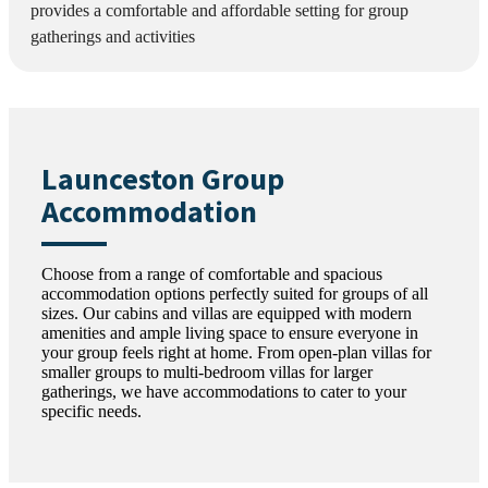
provides a comfortable and affordable setting for group
gatherings and activities
Launceston Group
Accommodation
Choose from a range of comfortable and spacious
accommodation options perfectly suited for groups of all
sizes. Our cabins and villas are equipped with modern
amenities and ample living space to ensure everyone in
your group feels right at home. From open-plan villas for
smaller groups to multi-bedroom villas for larger
gatherings, we have accommodations to cater to your
specific needs.