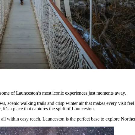
h some of Launceston’s most iconic experiences just moments away.
ws, scenic walking trails and crisp winter air that makes every visit f
 it’s a place that captures the spirit of Launceston.
 all within easy reach, Launceston is the perfect base to explore North