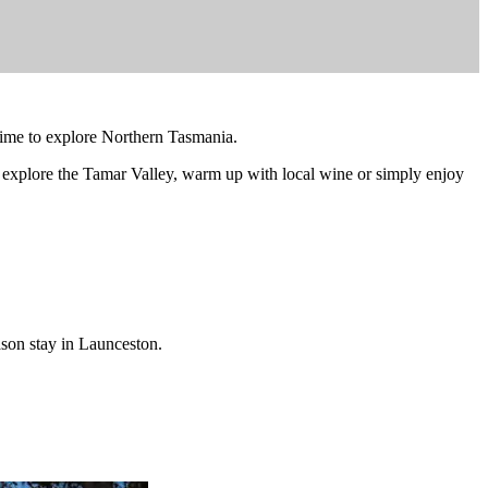
 time to explore Northern Tasmania.
 explore the Tamar Valley, warm up with local wine or simply enjoy
son stay in Launceston.