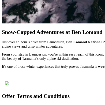
Snow-Capped Adventures at Ben Lomond
Just over an hour’s drive from Launceston,
Ben Lomond National P
alpine views and crisp winter adventures.
From your stay in Launceston, you’re within easy reach of this icon
the beauty of Tasmania’s only alpine ski destination.
It’s one of those winter experiences that truly proves Tasmania is
wort
Offer Terms and Conditions