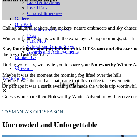
Local Attractions
Local Eats
Curated Itineraries
Gallery
Our Park
Calling all thrill seekers, fun makers, nature embracers and sky chaser
Facilities and Services
Faqs
Winter in Launceston is worth the extra layer. Crisp mornings, star-f
Park Map
School and Group Stays
Stay four nights and pay for three this Off Season and discover 
Awards and Achievements
the fresh Tasmanian air.
Contact Us
During your stay, we invite you to share your
Noteworthy Winter A
Search
Maybe it was the moment the morning fog lifted over the hills.
Book Online
Maybe it was the cold air that made that first coffee taste even better.
Or perhaps it was a starlit evening that made the whole trip worthwhil
Guests who share their Noteworthy Winter Adventure will receive cos
TASMANIA'S OFF SEASON
Uncrowded and Unforgettable