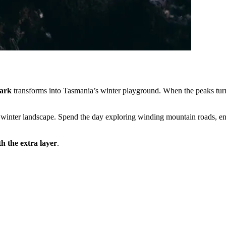
ark
transforms into Tasmania’s winter playground. When the peaks turn
ic winter landscape. Spend the day exploring winding mountain roads, e
h the extra layer
.