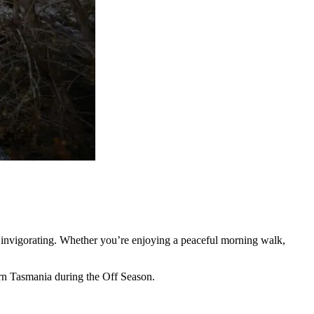
eel invigorating. Whether you’re enjoying a peaceful morning walk,
ern Tasmania during the Off Season.