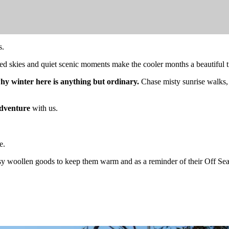
s.
illed skies and quiet scenic moments make the cooler months a beautiful
why winter here is anything but ordinary.
Chase misty sunrise walks,
dventure
with us.
e.
y woollen goods to keep them warm and as a reminder of their Off Sea