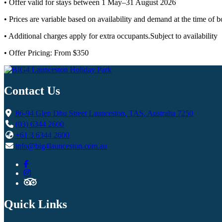
• Offer valid for stays between 1 May–31 August 2026
• Prices are variable based on availability and demand at the time of 
• Additional charges apply for extra occupants.Subject to availability
• Offer Pricing: From $350
Contact Us
86-94 Glen Dhu Street Launceston, TAS, Australia 7250
(03) 6344 2600
+61 3 6344 2600
info@big4launceston.com.au
Quick Links