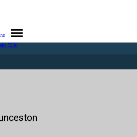
ine
alia 7250
aunceston