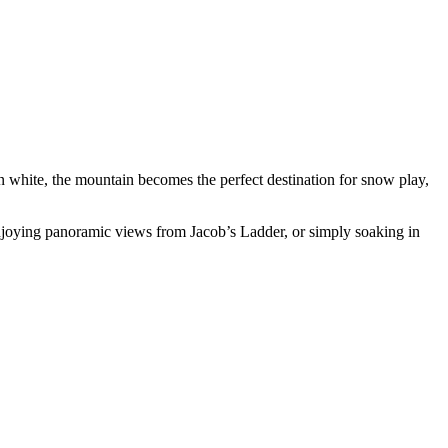
 white, the mountain becomes the perfect destination for snow play,
njoying panoramic views from Jacob’s Ladder, or simply soaking in