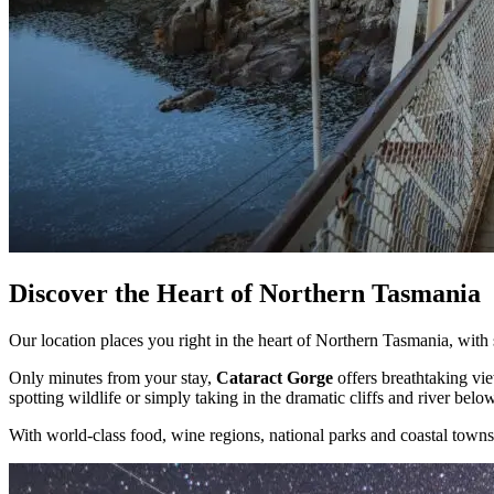
Discover the Heart of Northern Tasmania
Our location places you right in the heart of Northern Tasmania, wit
Only minutes from your stay,
Cataract Gorge
offers breathtaking vie
spotting wildlife or simply taking in the dramatic cliffs and river below,
With world-class food, wine regions, national parks and coastal towns