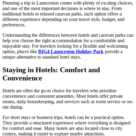
Planning a trip to Launceston comes with plenty of exciting choices,
and one of the most important decisions is where to stay. From
traditional hotels to relaxed caravan parks, each option offers a
different experience depending on your travel style, budget, and
preferences.
Understanding the differences between hotels and caravan parks can
help you choose the right accommodation for a comfortable and
enjoyable stay. For travelers looking for a flexible and welcoming
option, places like
BIG4 Launceston Holiday Park
provide a
unique alternative to standard hotel stays.
Staying in Hotels: Comfort and
Convenience
Hotels are often the go-to choice for travelers who prioritize
convenience and consistent amenities. Most hotels offer private
rooms, daily housekeeping, and services such as room service or on-
site dining.
For short stays or business trips, hotels can be a practical option.
They provide a structured experience where everything is designed
for comfort and ease. Many hotels are also located close to city
centers, making it easier to explore nearby attractions.