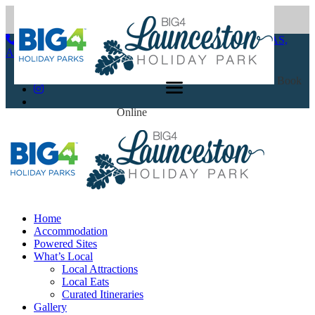
(03) 6344 2600
86-94 Glen Dhu Street Launceston, TAS,
Australia 7250
Book
Online
Home
Accommodation
Powered Sites
What’s Local
Local Attractions
Local Eats
Curated Itineraries
Gallery