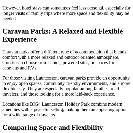
However, hotel stays can sometimes feel less personal, especially for
longer visits or family trips where more space and flexibility may be
needed.
Caravan Parks: A Relaxed and Flexible
Experience
Caravan parks offer a different type of accommodation that blends
comfort with a more relaxed and outdoor-oriented atmosphere.
Guests can choose from cabins, powered sites, or spaces for
caravans and RVs.
For those visiting Launceston, caravan parks provide an opportunity
to enjoy open spaces, community-friendly environments, and a more
flexible stay. They are especially popular among families, road
travelers, and those looking for a more laid-back experience.
Locations like BIG4 Launceston Holiday Park combine modern
amenities with a peaceful setting, making them an appealing option
for a wide range of travelers.
Comparing Space and Flexibility