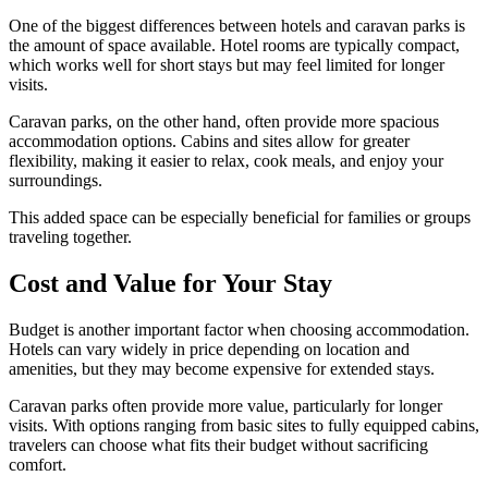
One of the biggest differences between hotels and caravan parks is
the amount of space available. Hotel rooms are typically compact,
which works well for short stays but may feel limited for longer
visits.
Caravan parks, on the other hand, often provide more spacious
accommodation options. Cabins and sites allow for greater
flexibility, making it easier to relax, cook meals, and enjoy your
surroundings.
This added space can be especially beneficial for families or groups
traveling together.
Cost and Value for Your Stay
Budget is another important factor when choosing accommodation.
Hotels can vary widely in price depending on location and
amenities, but they may become expensive for extended stays.
Caravan parks often provide more value, particularly for longer
visits. With options ranging from basic sites to fully equipped cabins,
travelers can choose what fits their budget without sacrificing
comfort.