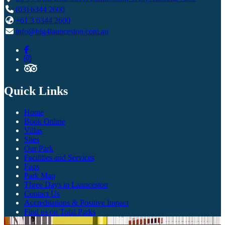
(03) 6344 2600
+61 3 6344 2600
info@big4launceston.com.au
Quick Links
Home
Book Online
Villas
Sites
Our Park
Facilities and Services
Faqs
Park Map
Three Days in Launceston
Contact Us
Accreditations & Positive Impact
Find us on Total Parks