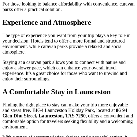
For those looking to balance affordability with convenience, caravan
parks offer a practical solution.
Experience and Atmosphere
The type of experience you want from your trip plays a key role in
your decision. Hotels tend to offer a more formal and structured
environment, while caravan parks provide a relaxed and social
atmosphere.
Staying at a caravan park allows you to connect with nature and
enjoy a slower pace, which can enhance your overall travel
experience. It’s a great choice for those who want to unwind and
enjoy their surroundings.
A Comfortable Stay in Launceston
Finding the right place to stay can make your trip more enjoyable
and stress-free. BIG4 Launceston Holiday Park, located at
86-94
Glen Dhu Street, Launceston, TAS 7250
, offers a convenient and
comfortable option for travelers seeking flexibility and a welcoming
environment.