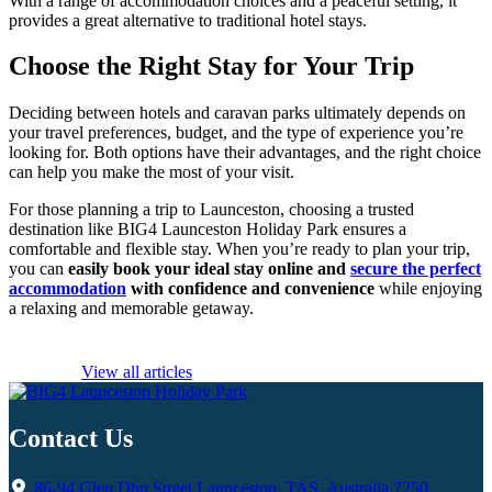
With a range of accommodation choices and a peaceful setting, it
provides a great alternative to traditional hotel stays.
Choose the Right Stay for Your Trip
Deciding between hotels and caravan parks ultimately depends on
your travel preferences, budget, and the type of experience you’re
looking for. Both options have their advantages, and the right choice
can help you make the most of your visit.
For those planning a trip to Launceston, choosing a trusted
destination like BIG4 Launceston Holiday Park ensures a
comfortable and flexible stay. When you’re ready to plan your trip,
you can
easily book your ideal stay online and
secure the perfect
accommodation
with confidence and convenience
while enjoying
a relaxing and memorable getaway.
View all articles
Contact Us
86-94 Glen Dhu Street Launceston, TAS, Australia 7250