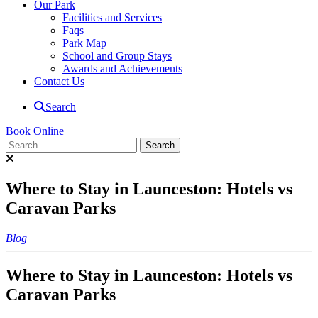
Our Park
Facilities and Services
Faqs
Park Map
School and Group Stays
Awards and Achievements
Contact Us
Search
Book Online
Where to Stay in Launceston: Hotels vs
Caravan Parks
Blog
Where to Stay in Launceston: Hotels vs
Caravan Parks